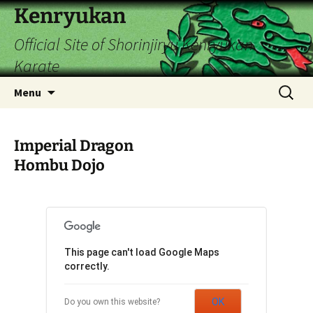
Skip
Kenryukan
to
Official Site of Shorinjiryu Kenryukan
content
Karate
Search
Menu
for:
Imperial Dragon
Hombu Dojo
This page can't load Google Maps
correctly.
OK
Do you own this website?