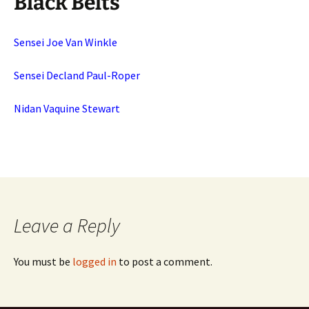
Black Belts
Sensei Joe Van Winkle
Sensei Decland Paul-Roper
Nidan Vaquine Stewart
Leave a Reply
You must be
logged in
to post a comment.