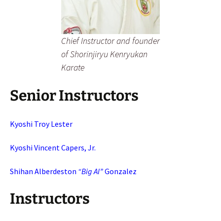
Chief Instructor and founder
of Shorinjiryu Kenryukan
Karate
Senior Instructors
Kyoshi Troy Lester
Kyoshi Vincent Capers, Jr.
Shihan Alberdeston
“Big Al”
Gonzalez
Instructors