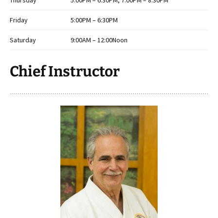
Thursday
5:00PM – 6:30PM, 7:00PM – 8:30PM
Friday
5:00PM – 6:30PM
Saturday
9:00AM – 12:00Noon
Chief Instructor