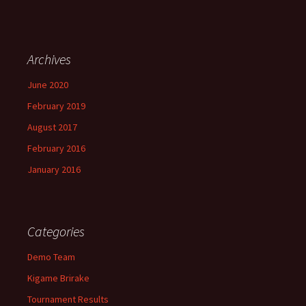
Archives
June 2020
February 2019
August 2017
February 2016
January 2016
Categories
Demo Team
Kigame Brirake
Tournament Results