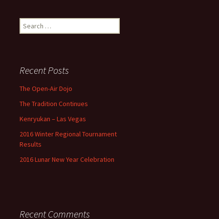
Search
for:
Recent Posts
The Open-Air Dojo
The Tradition Continues
Kenryukan – Las Vegas
2016 Winter Regional Tournament
Results
2016 Lunar New Year Celebration
Recent Comments