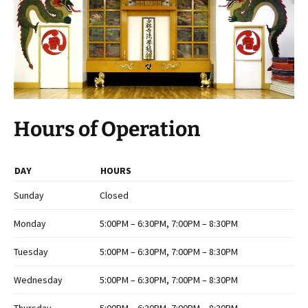
Hours of Operation
DAY
HOURS
Sunday
Closed
Monday
5:00PM – 6:30PM, 7:00PM – 8:30PM
Tuesday
5:00PM – 6:30PM, 7:00PM – 8:30PM
Wednesday
5:00PM – 6:30PM, 7:00PM – 8:30PM