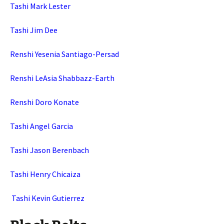
Tashi Mark Lester
Tashi Jim Dee
Renshi Yesenia Santiago-Persad
Renshi LeAsia Shabbazz-Earth
Renshi Doro Konate
Tashi Angel Garcia
Tashi Jason Berenbach
Tashi Henry Chicaiza
Tashi Kevin Gutierrez