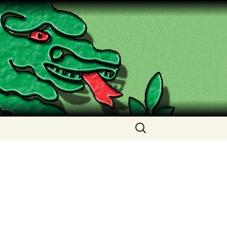
Search
for: