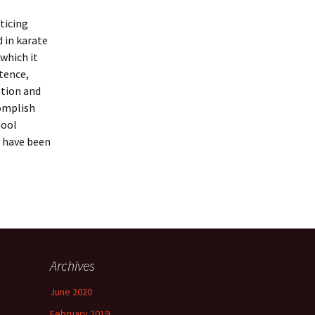
ticing
 in karate
 which it
stence,
ation and
complish
hool
d have been
Archives
June 2020
February 2019