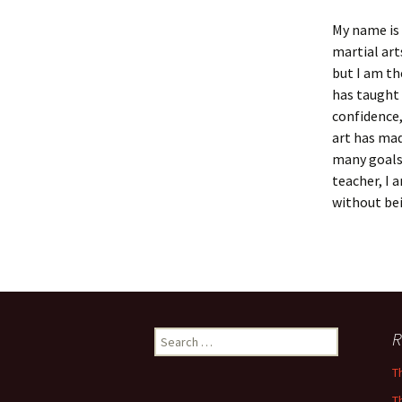
My name is 
martial art
but I am th
has taught 
confidence,
art has ma
many goals
teacher, I 
without bei
Search
R
for:
T
T