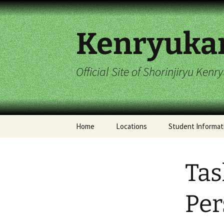
Skip
to
content
Kenryuka
Official Site of Shorinjiryu Ken
Home
Locations
Student Informat
Imperial Dragon
2017 Student Cal
Hombu Dojo
Tas
Stelton Dojo
Per