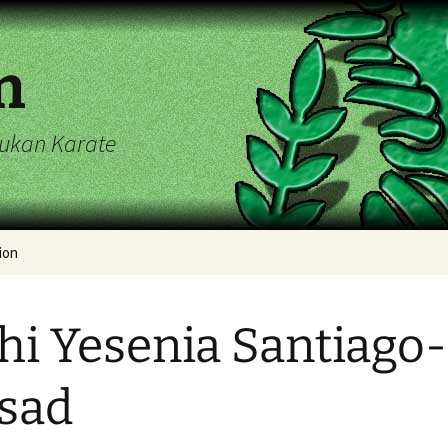
n
ryukan Karate
ion
endar
hi Yesenia Santiago-
sad