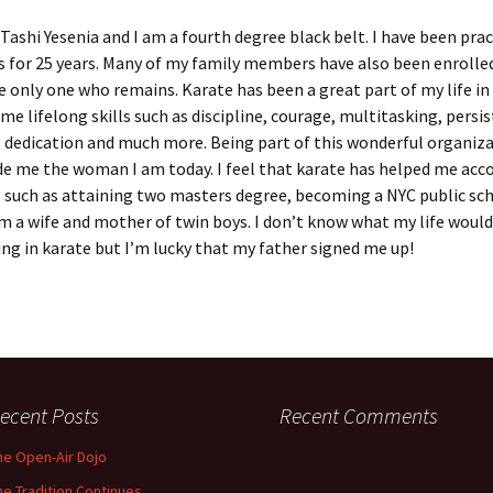
Tashi Yesenia and I am a fourth degree black belt. I have been prac
s for 25 years. Many of my family members have also been enrolled
e only one who remains. Karate has been a great part of my life in
me lifelong skills such as discipline, courage, multitasking, persi
 dedication and much more. Being part of this wonderful organiz
de me the woman I am today. I feel that karate has helped me ac
 such as attaining two masters degree, becoming a NYC public sc
am a wife and mother of twin boys. I don’t know what my life woul
ng in karate but I’m lucky that my father signed me up!
ecent Posts
Recent Comments
he Open-Air Dojo
he Tradition Continues