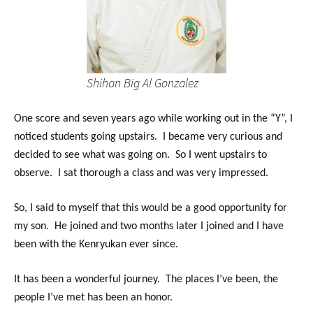
Shihan Big Al Gonzalez
One score and seven years ago while working out in the “Y”, I
noticed students going upstairs. I became very curious and
decided to see what was going on. So I went upstairs to
observe. I sat thorough a class and was very impressed.
So, I said to myself that this would be a good opportunity for
my son. He joined and two months later I joined and I have
been with the Kenryukan ever since.
It has been a wonderful journey. The places I’ve been, the
people I’ve met has been an honor.