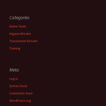
Categories
Demo Team
Kigame Brirake
Tournament Results
Training
Meta
Log in
Entries feed
Comments feed
WordPress.org