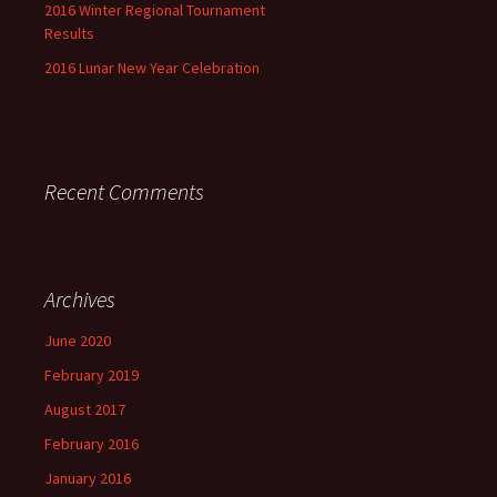
2016 Winter Regional Tournament
Results
2016 Lunar New Year Celebration
Recent Comments
Archives
June 2020
February 2019
August 2017
February 2016
January 2016