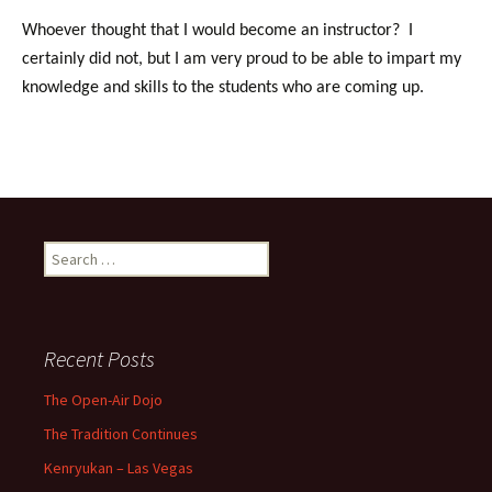
Whoever thought that I would become an instructor? I
certainly did not, but I am very proud to be able to impart my
knowledge and skills to the students who are coming up.
Search
for:
Recent Posts
The Open-Air Dojo
The Tradition Continues
Kenryukan – Las Vegas