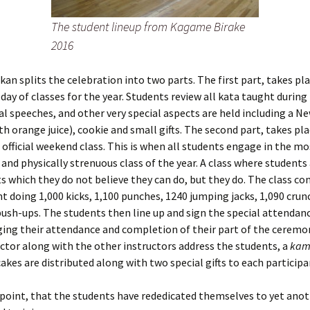
The student lineup from Kagame Birake
2016
an splits the celebration into two parts. The first part, takes pl
l day of classes for the year. Students review all kata taught during
al speeches, and other very special aspects are held including a Ne
th orange juice), cookie and small gifts. The second part, takes pla
t official weekend class. This is when all students engage in the mo
nd physically strenuous class of the year. A class where students
ts which they do not believe they can do, but they do. The class con
t doing 1,000 kicks, 1,100 punches, 1240 jumping jacks, 1,090 cru
ush-ups. The students then line up and sign the special attendan
ing their attendance and completion of their part of the ceremo
uctor along with the other instructors address the students, a
kam
akes are distributed along with two special gifts to each participa
is point, that the students have rededicated themselves to yet anot