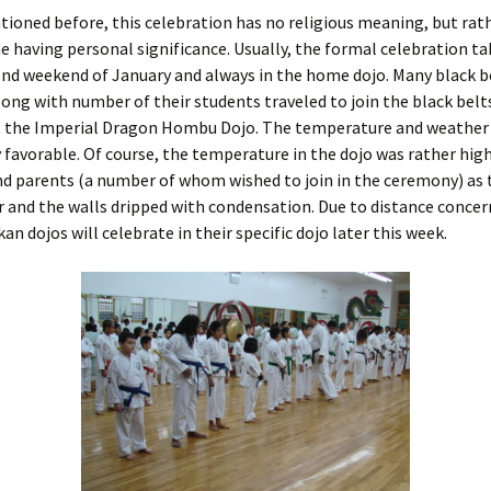
ioned before, this celebration has no religious meaning, but rat
ne having personal significance. Usually, the formal celebration ta
ond weekend of January and always in the home dojo. Many black b
long with number of their students traveled to join the black belt
t the Imperial Dragon Hombu Dojo. The temperature and weather
 favorable. Of course, the temperature in the dojo was rather high
d parents (a number of whom wished to join in the ceremony) as 
 and the walls dripped with condensation. Due to distance conce
an dojos will celebrate in their specific dojo later this week.