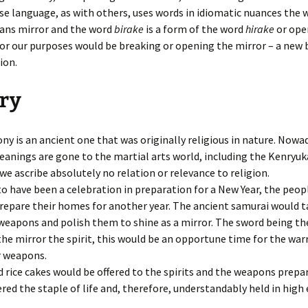
e language, as with others, uses words in idiomatic nuances the 
ns mirror and the word
birake
is a form of the word
hirake
or ope
or our purposes would be breaking or opening the mirror – a new
ion.
ry
y is an ancient one that was originally religious in nature. Nowa
eanings are gone to the martial arts world, including the Kenryuk
we ascribe absolutely no relation or relevance to religion.
to have been a celebration in preparation for a New Year, the peo
repare their homes for another year. The ancient samurai would t
eapons and polish them to shine as a mirror. The sword being the
he mirror the spirit, this would be an opportune time for the warr
r weapons.
 rice cakes would be offered to the spirits and the weapons prepar
red the staple of life and, therefore, understandably held in hig