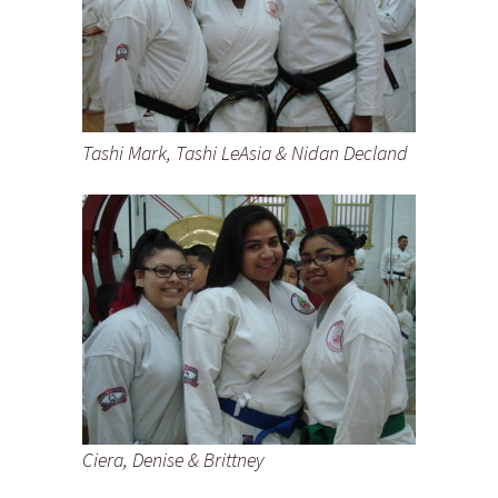
Tashi Mark, Tashi LeAsia & Nidan Decland
Ciera, Denise & Brittney