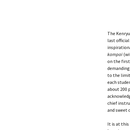
The Kenryuk
last officia
inspiration
kampai
(wi
on the firs
demanding a
to the limi
each studen
about 200 p
acknowledg
chief instr
and sweet c
It is at th