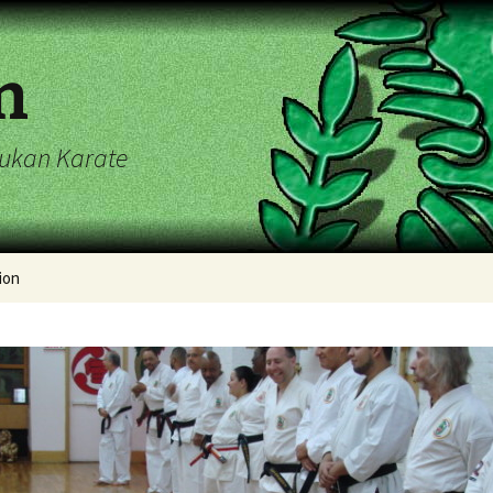
n
ryukan Karate
ion
endar