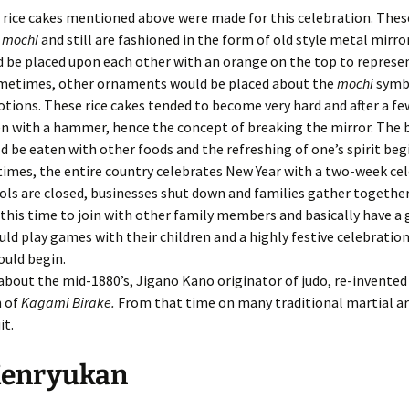
 rice cakes mentioned above were made for this celebration. Thes
d
mochi
and still are fashioned in the form of old style metal mirro
 be placed upon each other with an orange on the top to represe
ometimes, other ornaments would be placed about the
mochi
symb
otions. These rice cakes tended to become very hard and after a fe
en with a hammer, hence the concept of breaking the mirror. The
d be eaten with other foods and the refreshing of one’s spirit beg
imes, the entire country celebrates New Year with a two-week ce
ls are closed, businesses shut down and families gather together
this time to join with other family members and basically have a 
ld play games with their children and a highly festive celebration
ould begin.
out the mid-1880’s, Jigano Kano originator of judo, re-invented
n of
Kagami Birake.
From that time on many traditional martial ar
it.
Kenryukan