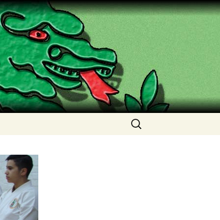
Search
for: