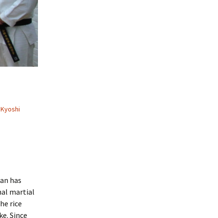
Kyoshi
kan has
al martial
he rice
ke. Since