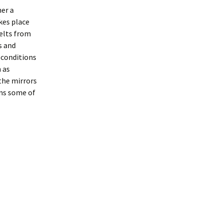
her a
kes place
elts from
s and
 conditions
 as
the mirrors
rns some of