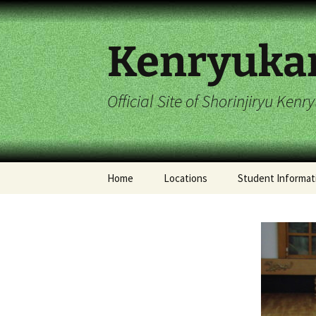
Skip
to
content
Kenryuka
Official Site of Shorinjiryu Ken
Home
Locations
Student Informat
Imperial Dragon
2017 Student Cal
Hombu Dojo
Stelton Dojo