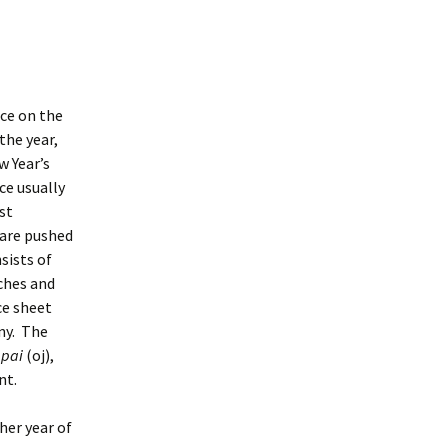
ace on the
 the year,
w Year’s
ce usually
st
 are pushed
sists of
nches and
ce sheet
ny. The
pai
(oj),
nt.
her year of