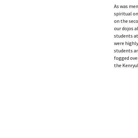
As was ment
spiritual o
on the sec
our dojos a
students a
were highly
students an
fogged over
the Kenryuk