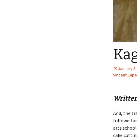
Kag
January 3,
Vincent Caper
Writte
And, the tr
followed a
arts school
cake cuttin