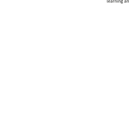
learning an