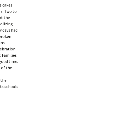
e cakes
rs. Two to
nt the
olizing
w days had
 broken
ins.
lebration
. Families
good time.
 of the
 the
ts schools