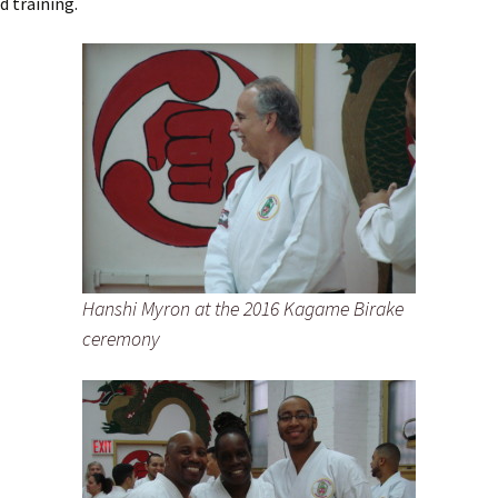
d training.
Hanshi Myron at the 2016 Kagame Birake
ceremony