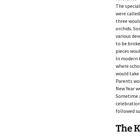
The special
were calle
three would
orchids. S
various dev
to be brok
pieces woul
In modern t
where schoo
would take 
Parents wou
New Year w
Sometime ab
celebratio
followed su
The 