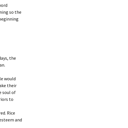
word
ning so the
 beginning
days, the
an.
ple would
ake their
 soul of
iors to
ed. Rice
h esteem and