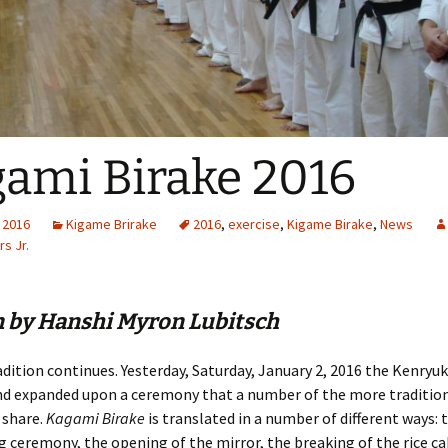
ami Birake 2016
 2016
Kigame Brirake
2016
,
exercise
,
Kigame Birake
,
News
s Jr.
n by Hanshi Myron Lubitsch
adition continues. Yesterday, Saturday, January 2, 2016 the Kenryu
nd expanded upon a ceremony that a number of the more tradition
 share.
Kagami Birake
is translated in a number of different ways: t
g ceremony, the opening of the mirror, the breaking of the rice ca