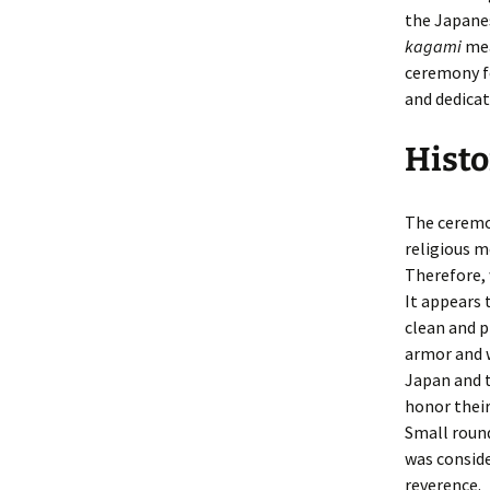
the Japanes
kagami
mea
ceremony f
and dedicat
Histo
The ceremon
religious m
Therefore, 
It appears 
clean and p
armor and w
Japan and t
honor thei
Small round
was conside
reverence.