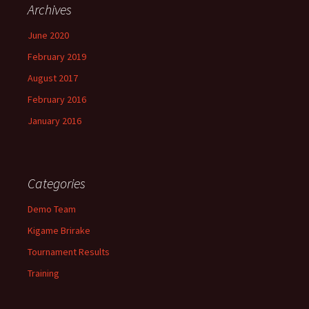
Archives
June 2020
February 2019
August 2017
February 2016
January 2016
Categories
Demo Team
Kigame Brirake
Tournament Results
Training