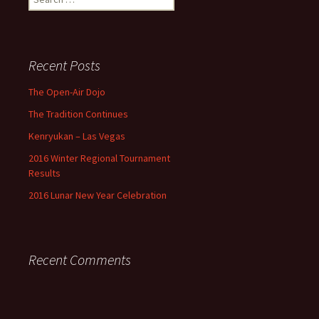
for:
Recent Posts
The Open-Air Dojo
The Tradition Continues
Kenryukan – Las Vegas
2016 Winter Regional Tournament
Results
2016 Lunar New Year Celebration
Recent Comments