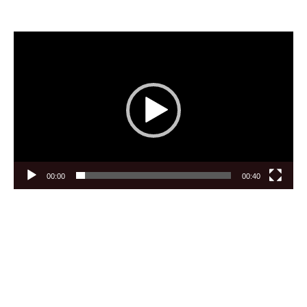
Video
Player
00:00
00:40