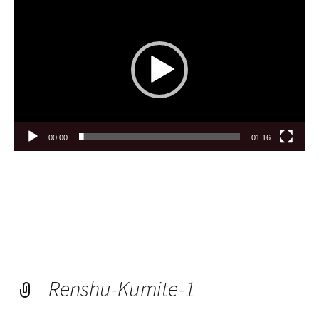
Player
00:00
01:16
Renshu-Kumite-1