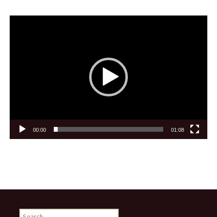
Video
Player
00:00
01:08
Search