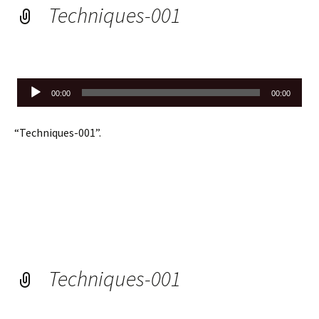
Techniques-001
Audio
00:00
00:00
Player
“Techniques-001”.
Techniques-001